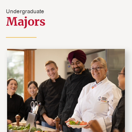
Undergraduate
Majors