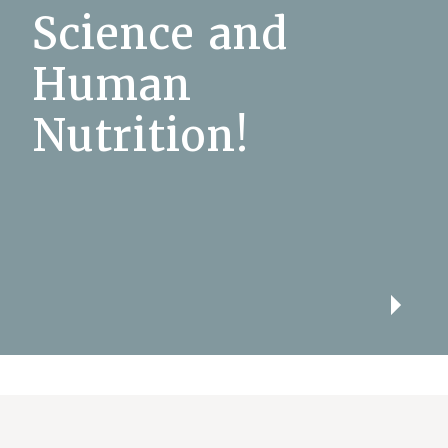
Science and
Human
Nutrition!
Play
Video