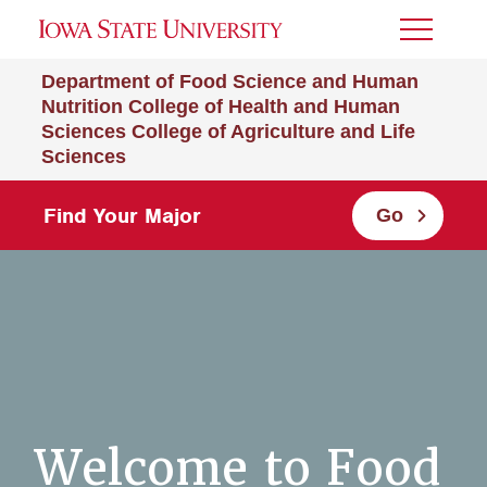
Toggle
Menu
Department of Food Science and Human
Nutrition
College of Health and Human
Sciences
College of Agriculture and Life
Sciences
Find Your Major
Go
Welcome to Food