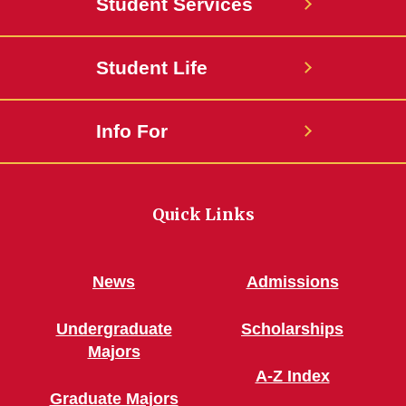
Student Services
Student Life
Info For
Quick Links
News
Admissions
Undergraduate
Scholarships
Majors
A-Z Index
Graduate Majors