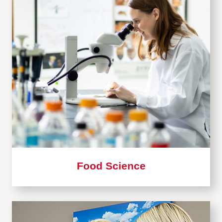
Food Science
Learn
more
about