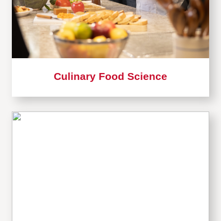
Culinary Food Science
Learn
more
about
Card
4